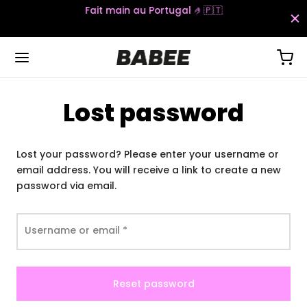
Fait main au Portugal 🤌🇵🇹​​​
Lost password
Back
Back
Back
Back
Lost your password? Please enter your username or
S
S
TTOMS
ESSORIES
email address. You will receive a link to create a new
password via email.
t Sets
gings
ks
 Sets
psuits
ts
Required
Username or email
*
Reset password