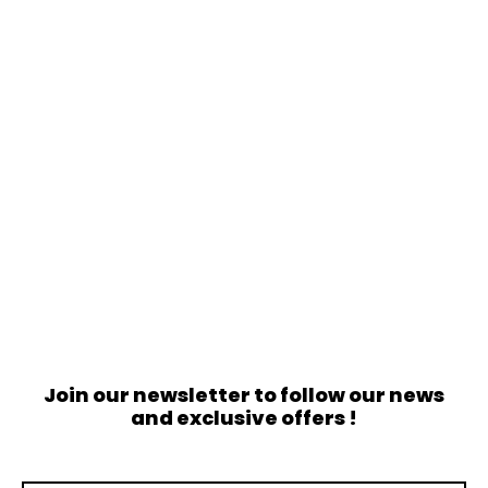
Join our newsletter to follow our news
and exclusive offers !