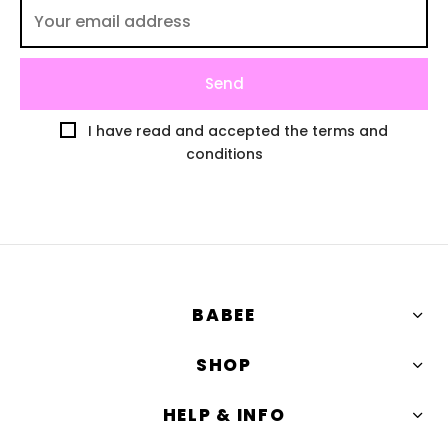
I have read and accepted the terms and
conditions
BABEE
SHOP
HELP & INFO