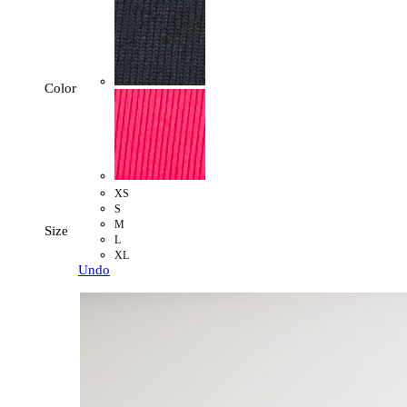
Color
XS
S
M
Size
L
XL
Undo