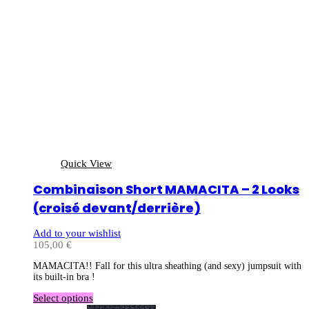
Quick View
Combinaison Short MAMACITA – 2 Looks
(croisé devant/derrière)
Add to your wishlist
105,00
€
MAMACITA!! Fall for this ultra sheathing (and sexy) jumpsuit with
its built-in bra !
Select options