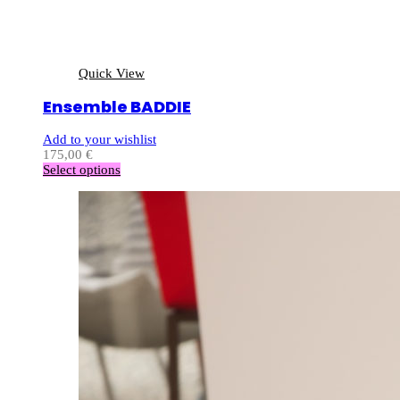
Quick View
Ensemble BADDIE
Add to your wishlist
175,00
€
Select options