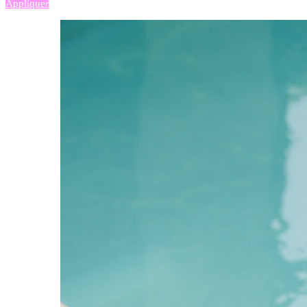
Appliquer