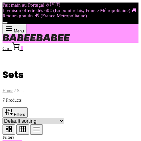
Fait main au Portugal 🤌🇵🇹​​​
Livraison offerte dès 60€ (En point relais, France Métropolitaine) 🚚
Retours gratuits 🎁 (France Métropolitaine)
Menu
Cart
0
Sets
Home
/
Sets
7 Products
Filters
Filters