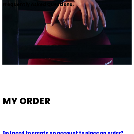
Frequently Asked Questions.
MY ORDER
Do I need to create an account to place an order?