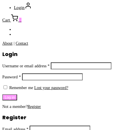
Login
Cart
0
About
|
Contact
Login
Username or email address
*
Password
*
Remember me
Lost your password?
Log in
Not a member?
Register
Register
Email address
*