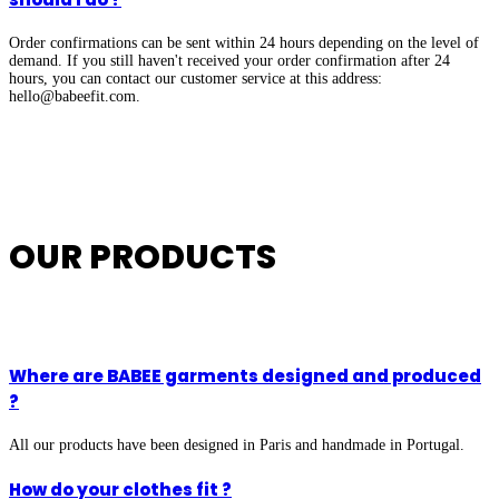
Order confirmations can be sent within 24 hours depending on the level of
demand. If you still haven't received your order confirmation after 24
hours, you can contact our customer service at this address:
hello@babeefit.com
.
OUR PRODUCTS
Where are BABEE garments designed and produced
?
All our products have been designed in Paris and handmade in Portugal.
How do your clothes fit ?