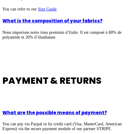
You can refer to our
Size Guide
.
What is the composition of your fabrics?
Nous importons notre tissu premium d’Italie. Il est composé à 80% de
polyamide et 20% d’élasthanne.
PAYMENT & RETURNS
What are the possible means of payment?
You can pay via Paypal or by credit card (Visa, MasterCard, American
Express) via the secure payment module of our partner STRIPE.