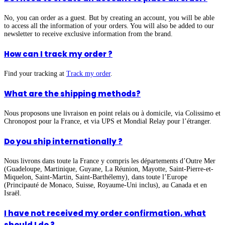
No, you can order as a guest. But by creating an account, you will be able
to access all the information of your orders. You will also be added to our
newsletter to receive exclusive information from the brand.
How can I track my order ?
Find your tracking at
Track my order
.
What are the shipping methods?
Nous proposons une livraison en point relais ou à domicile, via Colissimo et
Chronopost pour la France, et via UPS et Mondial Relay pour l’étranger.
Do you ship internationally ?
Nous livrons dans toute la France y compris les départements d’Outre Mer
(Guadeloupe, Martinique, Guyane, La Réunion, Mayotte, Saint-Pierre-et-
Miquelon, Saint-Martin, Saint-Barthélemy), dans toute l’Europe
(Principauté de Monaco, Suisse, Royaume-Uni inclus), au Canada et en
Israël.
I have not received my order confirmation, what
should I do ?