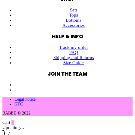
Sets
Tops
Bottoms
Accessories
HELP & INFO
Track my order
FAQ
Shipping and Returns
Size Guide
JOIN THE TEAM
Legal notice
GTC
BABEE © 2022
Cart
0
Updating…