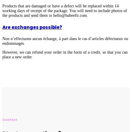
Products that are damaged or have a defect will be replaced within 14
working days of receipt of the package. You will need to include photos of
the products and send them to hello@babeefit.com.
Are exchanges possible?
Non n’effectuons aucun échange, à part dans le cas d’articles défectueux ou
endommagés.
However, we can refund your order in the form of a credit, so that you can
place a new order.
Contact