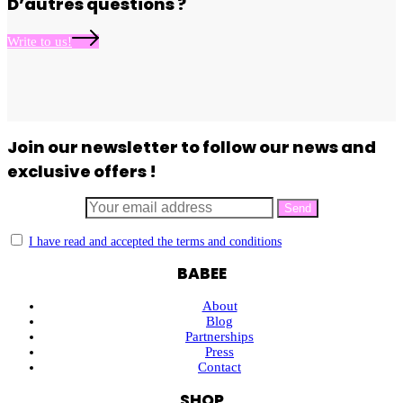
D’autres questions ?
Write to us!
Join our newsletter to follow our news and
exclusive offers !
I have read and accepted the terms and conditions
BABEE
About
Blog
Partnerships
Press
Contact
SHOP