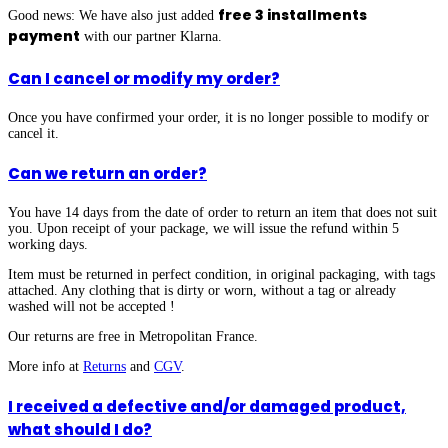
free 3 installments
Good news: We have also just added
payment
with our partner Klarna.
Can I cancel or modify my order?
Once you have confirmed your order, it is no longer possible to modify or
cancel it.
Can we return an order?
You have 14 days from the date of order to return an item that does not suit
you. Upon receipt of your package, we will issue the refund within 5
working days.
Item must be returned in perfect condition, in original packaging, with tags
attached.
Any clothing that is dirty or worn, without a tag or already
washed will not be accepted !
Our returns are free in Metropolitan France.
More info at
Returns
and
CGV
.
I received a defective and/or damaged product,
what should I do?