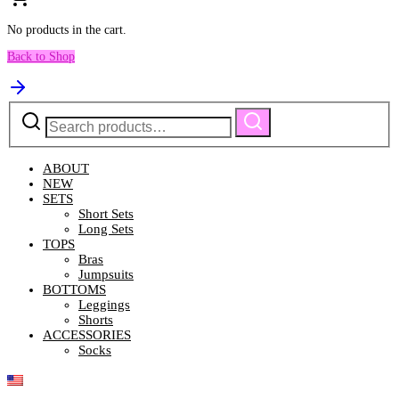
No products in the cart.
Back to Shop
Search
Search
for:
ABOUT
NEW
SETS
Short Sets
Long Sets
TOPS
Bras
Jumpsuits
BOTTOMS
Leggings
Shorts
ACCESSORIES
Socks