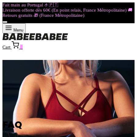
Fait main au Portugal 🤌🇵🇹​​​
Livraison offerte dès 60€ (En point relais, France Métropolitaine) 🚚
Retours gratuits 🎁 (France Métropolitaine)
Menu
Cart
0
FAQ